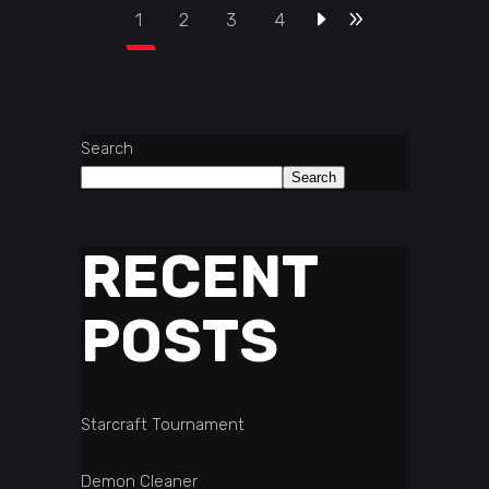
1
2
3
4
Search
Search
RECENT
POSTS
Starcraft Tournament
Demon Cleaner