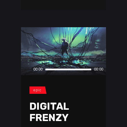
Audio
00:00
00:00
Player
epic
DIGITAL
FRENZY