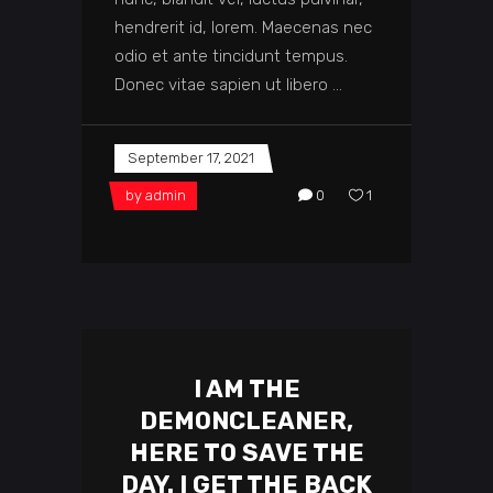
hendrerit id, lorem. Maecenas nec
odio et ante tincidunt tempus.
Donec vitae sapien ut libero
September 17, 2021
by
admin
0
1
I AM THE
DEMONCLEANER,
HERE TO SAVE THE
DAY. I GET THE BACK