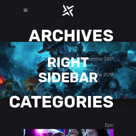
ARCHIVES
RIGHT
September 2021
SIDEBAR
June 2018
CATEGORIES
Epic