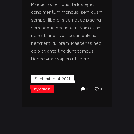
Maecenas tempus, tellus eget
condimentum rhoncus, sem quam
semper libero, sit amet adipiscing
sem neque sed ipsum. Nam quam
nunc, blandit vel, luctus pulvinar,
hendrerit id, lorem. Maecenas nec
odio et ante tincidunt tempus.
Donec vitae sapien ut libero
September 14, 2021
by
admin
0
0