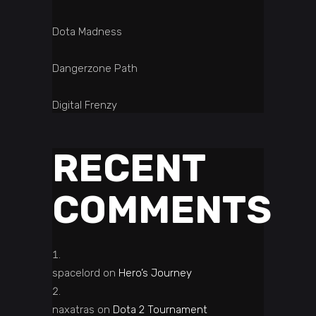
Dota Madness
Dangerzone Path
Digital Frenzy
RECENT
COMMENTS
spacelord
on
Hero’s Journey
naxatras
on
Dota 2 Tournament