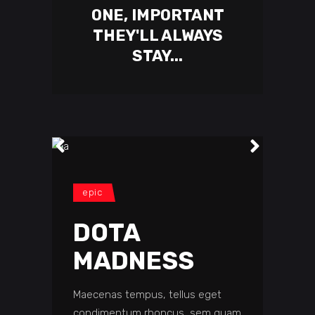
ONE, IMPORTANT
THEY'LL ALWAYS
STAY...
epic
DOTA
MADNESS
Maecenas tempus, tellus eget
condimentum rhoncus, sem quam