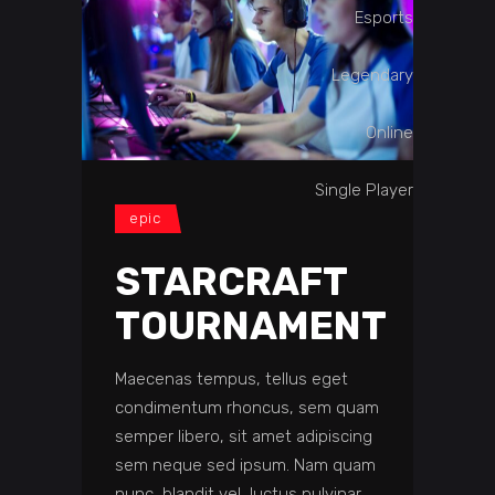
Esports
Legendary
Online
Single Player
epic
STARCRAFT
TOURNAMENT
Maecenas tempus, tellus eget
condimentum rhoncus, sem quam
semper libero, sit amet adipiscing
sem neque sed ipsum. Nam quam
nunc, blandit vel, luctus pulvinar,