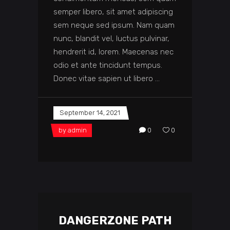
semper libero, sit amet adipiscing
sem neque sed ipsum. Nam quam
nunc, blandit vel, luctus pulvinar,
hendrerit id, lorem. Maecenas nec
odio et ante tincidunt tempus.
Donec vitae sapien ut libero
September 14, 2021
by
admin
0
0
DANGERZONE PATH