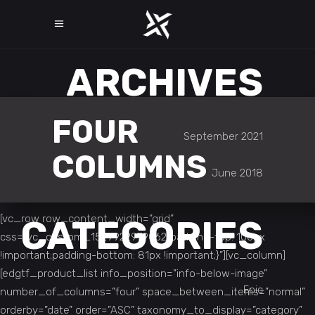
ARCHIVES
FOUR
September 2021
COLUMNS
June 2018
[vc_row row_content_width=”grid”
CATEGORIES
css=”.vc_custom_1529922979062{padding-top: 100px
!important;padding-bottom: 81px !important;}”][vc_column]
[edgtf_product_list info_position=”info-below-image”
Epic
number_of_columns=”four” space_between_items=”normal”
orderby=”date” order=”ASC” taxonomy_to_display=”category”