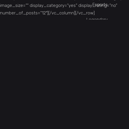
Esports
image_size=”” display_category=”yes” display_rating=”no”
number_of_posts=”12″][/vc_column][/vc_row]
Legendary
Online
Single Player