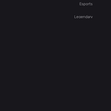
Esports
Legendary
Online
Single Player