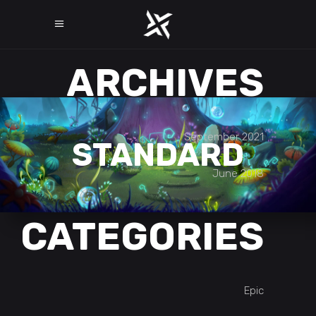
ARCHIVES
September 2021
STANDARD
June 2018
CATEGORIES
Epic