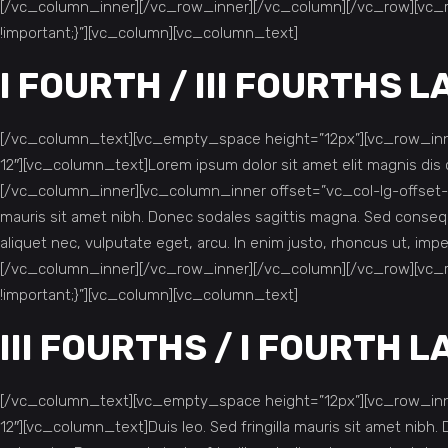
[/vc_column_inner][/vc_row_inner][/vc_column][/vc_row][vc_
!important;}”][vc_column][vc_column_text]
I FOURTH / III FOURTHS 
[/vc_column_text][vc_empty_space height=”12px”][vc_row_inne
12″][vc_column_text]Lorem ipsum dolor sit amet elit magnis d
[/vc_column_inner][vc_column_inner offset=”vc_col-lg-offset-0
mauris sit amet nibh. Donec sodales sagittis magna. Sed consequ
aliquet nec, vulputate eget, arcu. In enim justo, rhoncus ut, i
[/vc_column_inner][/vc_row_inner][/vc_column][/vc_row][vc_
!important;}”][vc_column][vc_column_text]
III FOURTHS / I FOURTH 
[/vc_column_text][vc_empty_space height=”12px”][vc_row_inne
12″][vc_column_text]Duis leo. Sed fringilla mauris sit amet nib