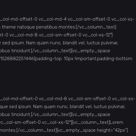
c_col-md-offset-0 vc_col-md-4 vc_col-sm-offset-0 vc_col-xs-
iis theme natoque penatibus montes.[/vc_column_text]
et-0 vc_col-md-8 vc_col-sm-offset-0 vc_col-xs-12″]
ed ipsum. Nam quam nunc, blandit vel, luctus pulvinar,
faucibus tincidunt.[/vc_column_text][vc_empty_space
1528882251446{padding-top: 10px !important;padding-bottom:
c_col-md-offset-0 vc_col-md-8 vc_col-sm-offset-0 vc_col-xs-
e sed ipsum. Nam quam nunc, blandit vel, luctus pulvinar,
faucibus tincidunt.[/vc_column_text][vc_empty_space
vc_col-sm-offset-0 vc_col-xs-12″][vc_column_text]Lorem
us montes.[/vc_column_text][vc_empty_space height=”42px”]