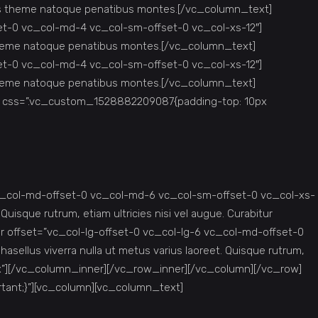
iis theme natoque penatibus montes.[/vc_column_text]
et-0 vc_col-md-4 vc_col-sm-offset-0 vc_col-xs-12″]
 theme natoque penatibus montes.[/vc_column_text]
et-0 vc_col-md-4 vc_col-sm-offset-0 vc_col-xs-12″]
 theme natoque penatibus montes.[/vc_column_text]
” css=”.vc_custom_1528882209087{padding-top: 10px
c_col-md-offset-0 vc_col-md-6 vc_col-sm-offset-0 vc_col-xs-
 Quisque rutrum, etiam ultricies nisi vel augue. Curabitur
r offset=”vc_col-lg-offset-0 vc_col-lg-6 vc_col-md-offset-0
asellus viverra nulla ut metus varius laoreet. Quisque rutrum,
42px”][/vc_column_inner][/vc_row_inner][/vc_column][/vc_row]
tant;}”][vc_column][vc_column_text]