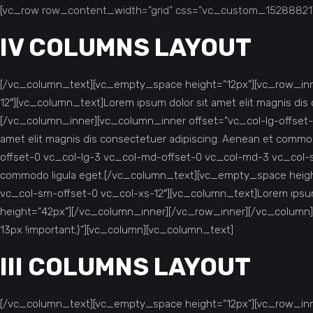
[vc_row row_content_width=”grid” css=”.vc_custom_1528882175
IV COLUMNS LAYOUT
[/vc_column_text][vc_empty_space height=”12px”][vc_row_inne
12″][vc_column_text]Lorem ipsum dolor sit amet elit magnis d
[/vc_column_inner][vc_column_inner offset=”vc_col-lg-offset-
amet elit magnis dis consectetuer adipiscing. Aenean et comm
offset-0 vc_col-lg-3 vc_col-md-offset-0 vc_col-md-3 vc_col-sm
commodo ligula eget.[/vc_column_text][vc_empty_space heigh
vc_col-sm-offset-0 vc_col-xs-12″][vc_column_text]Lorem ipsum
height=”42px”][/vc_column_inner][/vc_row_inner][/vc_column
13px !important;}”][vc_column][vc_column_text]
III COLUMNS LAYOUT
[/vc_column_text][vc_empty_space height=”12px”][vc_row_inne