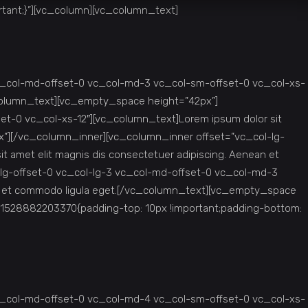
tant;}”][vc_column][vc_column_text]
c_col-md-offset-0 vc_col-md-3 vc_col-sm-offset-0 vc_col-xs-
c_column_text][vc_empty_space height=”42px”]
t-0 vc_col-xs-12″][vc_column_text]Lorem ipsum dolor sit
x”][/vc_column_inner][vc_column_inner offset=”vc_col-lg-
 amet elit magnis dis consectetuer adipiscing. Aenean et
lg-offset-0 vc_col-lg-3 vc_col-md-offset-0 vc_col-md-3
ean et commodo ligula eget.[/vc_column_text][vc_empty_space
1528882203370{padding-top: 10px !important;padding-bottom:
c_col-md-offset-0 vc_col-md-4 vc_col-sm-offset-0 vc_col-xs-