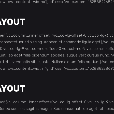
row row_content_width=”grid” css=”.vc_custom_1528882268249{
LAYOUT
r][vc_column_inner offset=”vc_col-lg-offset-0 vc_col-lg-3 v
is consectetuer adipiscing. Aenean et commodo ligula eget.[/v
 vc_col-lg-9 vc_col-md-offset-0 vc_col-md-9 vc_col-sm-offset-
at, leo eget felis bibendum sodales, augue velit cursus nunc. Nu
mperdiet a venenatis vitae justo. Nullam dictum felis pretium.[/
row row_content_width=”grid” css=”.vc_custom_1528882286901
LAYOUT
r][vc_column_inner offset=”vc_col-lg-offset-0 vc_col-lg-9 v
h. Donec sodales sagittis magna. Sed consequat, leo eget felis b