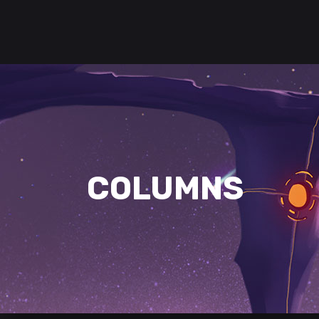
COLUMNS