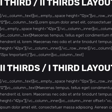
I THIRD / II THIRDS LAYOU
[/vc_column_text][vc_empty_space height=”12px”][vc_row_inne
12″][vc_column_text]Lorem ipsum dolor amet elit, consectetue
[vc_empty_space height=”42px”][/vc_column_inner][vc_column_
[vc_column_text]Maecenas tempus, tellus eget condimentum rho
hendrerit id, lorem. Maecenas nec odio et ante tincidunt tempu
height=”42px”][/vc_column_inner][/vc_row_inner][/vc_column
13px !important;}”][vc_column][vc_column_text]
II THIRDS / I THIRD LAYOU
[/vc_column_text][vc_empty_space height=”12px”][vc_row_inne
12″][vc_column_text]Maecenas tempus, tellus eget condimentum 
hendrerit id, lorem. Maecenas nec odio et ante tincidunt tempu
height=”42px”][/vc_column_inner][vc_column_inner offset=”vc
ipsum dolor amet elit, consectetuer massa adipiscing. Aenean