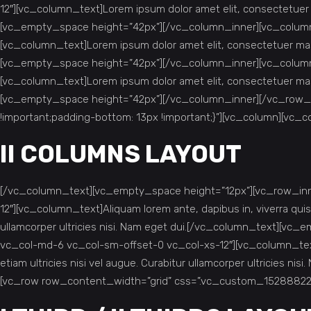
12″][vc_column_text]Lorem ipsum dolor amet elit, consectetue
[vc_empty_space height=”42px”][/vc_column_inner][vc_column_
[vc_column_text]Lorem ipsum dolor amet elit, consectetuer ma
[vc_empty_space height=”42px”][/vc_column_inner][vc_column_
[vc_column_text]Lorem ipsum dolor amet elit, consectetuer ma
[vc_empty_space height=”42px”][/vc_column_inner][/vc_row_
!important;padding-bottom: 13px !important;}”][vc_column][vc_
II COLUMNS LAYOUT
[/vc_column_text][vc_empty_space height=”12px”][vc_row_inne
12″][vc_column_text]Aliquam lorem ante, dapibus in, viverra quis, 
ullamcorper ultricies nisi. Nam eget dui.[/vc_column_text][v
vc_col-md-6 vc_col-sm-offset-0 vc_col-xs-12″][vc_column_text]Ali
etiam ultricies nisi vel augue. Curabitur ullamcorper ultricie
[vc_row row_content_width=”grid” css=”.vc_custom_1528882227