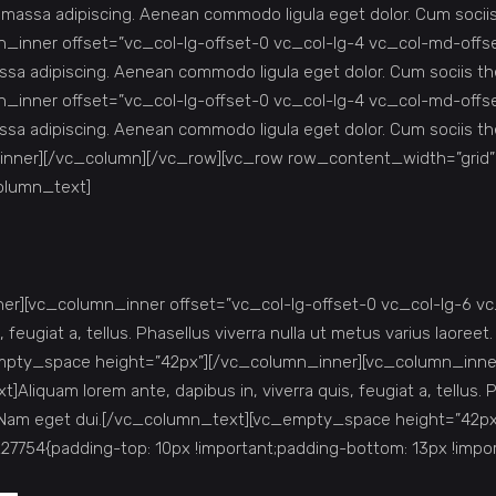
r massa adipiscing. Aenean commodo ligula eget dolor. Cum soc
inner offset=”vc_col-lg-offset-0 vc_col-lg-4 vc_col-md-offs
ssa adipiscing. Aenean commodo ligula eget dolor. Cum sociis
inner offset=”vc_col-lg-offset-0 vc_col-lg-4 vc_col-md-offs
ssa adipiscing. Aenean commodo ligula eget dolor. Cum sociis
inner][/vc_column][/vc_row][vc_row row_content_width=”grid
column_text]
r][vc_column_inner offset=”vc_col-lg-offset-0 vc_col-lg-6 v
feugiat a, tellus. Phasellus viverra nulla ut metus varius laoreet.
c_empty_space height=”42px”][/vc_column_inner][vc_column_inne
quam lorem ante, dapibus in, viverra quis, feugiat a, tellus. Ph
s nisi. Nam eget dui.[/vc_column_text][vc_empty_space height=”
754{padding-top: 10px !important;padding-bottom: 13px !impor