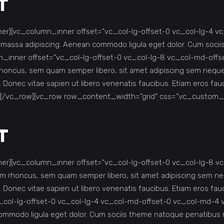
T
r][vc_column_inner offset=”vc_col-lg-offset-0 vc_col-lg-4 v
r massa adipiscing. Aenean commodo ligula eget dolor. Cum soc
inner offset=”vc_col-lg-offset-0 vc_col-lg-8 vc_col-md-offs
ncus, sem quam semper libero, sit amet adipiscing sem neque s
s. Donec vitae sapien ut libero venenatis faucibus. Etiam eros 
][/vc_row][vc_row row_content_width=”grid” css=”.vc_custom_
T
r][vc_column_inner offset=”vc_col-lg-offset-0 vc_col-lg-8 v
rhoncus, sem quam semper libero, sit amet adipiscing sem nequ
s. Donec vitae sapien ut libero venenatis faucibus. Etiam eros 
_col-lg-offset-0 vc_col-lg-4 vc_col-md-offset-0 vc_col-md-4 
 commodo ligula eget dolor. Cum sociis theme natoque penatib