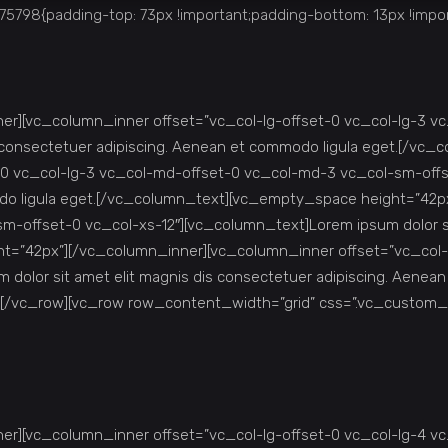
798{padding-top: 73px !important;padding-bottom: 13px !impor
r][vc_column_inner offset=”vc_col-lg-offset-0 vc_col-lg-3 v
is consectetuer adipiscing. Aenean et commodo ligula eget.[/v
0 vc_col-lg-3 vc_col-md-offset-0 vc_col-md-3 vc_col-sm-offse
odo ligula eget.[/vc_column_text][vc_empty_space height=”42p
-offset-0 vc_col-xs-12″][vc_column_text]Lorem ipsum dolor sit
t=”42px”][/vc_column_inner][vc_column_inner offset=”vc_col-
 dolor sit amet elit magnis dis consectetuer adipiscing. Aen
][/vc_row][vc_row row_content_width=”grid” css=”.vc_custom_
r][vc_column_inner offset=”vc_col-lg-offset-0 vc_col-lg-4 v