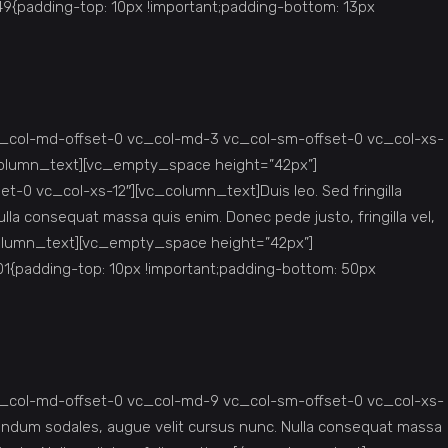
padding-top: 10px !important;padding-bottom: 13px
c_col-md-offset-0 vc_col-md-3 vc_col-sm-offset-0 vc_col-xs-
c_column_text][vc_empty_space height=”42px”]
0 vc_col-xs-12″][vc_column_text]Duis leo. Sed fringilla
lla consequat massa quis enim. Donec pede justo, fringilla vel,
vc_column_text][vc_empty_space height=”42px”]
{padding-top: 10px !important;padding-bottom: 50px
c_col-md-offset-0 vc_col-md-9 vc_col-sm-offset-0 vc_col-xs-
ibendum sodales, augue velit cursus nunc. Nulla consequat massa