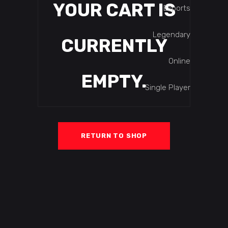
YOUR CART IS
Esports
Legendary
CURRENTLY
Online
EMPTY.
Single Player
RETURN TO SHOP