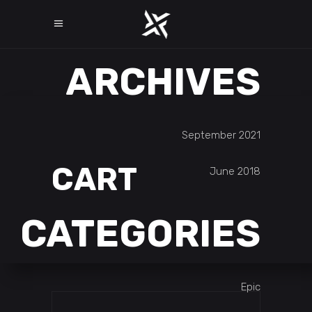
ARCHIVES
September 2021
CART
June 2018
CATEGORIES
Epic